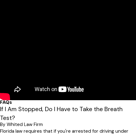
FAQs
If I Am Stopped, Do I Have to Take the Breath
Test?
By Whited Law Firm
Florida law requires that if you're arrested for driving under