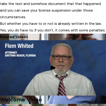
take the test and somehow document that that happened
and you can save your license suspension under those
circumstances.
But whether you have to or not is already written in the law.
Yes, you do have to, if you don't, it comes with some penalties.
Related Videos
Welcome Video