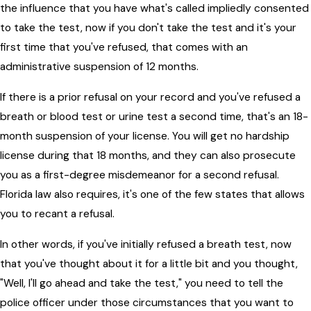
the influence that you have what's called impliedly consented
to take the test, now if you don't take the test and it's your
first time that you've refused, that comes with an
administrative suspension of 12 months.
If there is a prior refusal on your record and you've refused a
breath or blood test or urine test a second time, that's an 18-
month suspension of your license. You will get no hardship
license during that 18 months, and they can also prosecute
you as a first-degree misdemeanor for a second refusal.
Florida law also requires, it's one of the few states that allows
you to recant a refusal.
In other words, if you've initially refused a breath test, now
that you've thought about it for a little bit and you thought,
"Well, I'll go ahead and take the test," you need to tell the
police officer under those circumstances that you want to