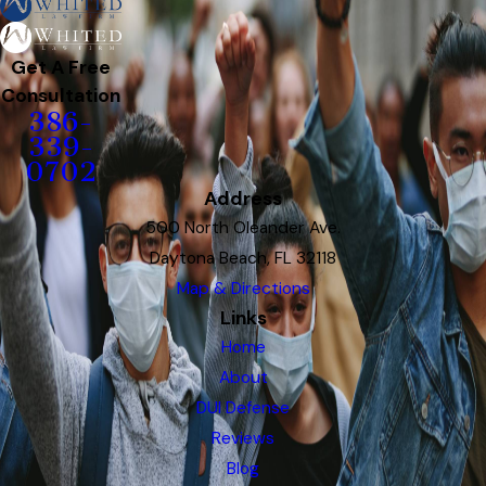
Get A Free
Consultation
386-
339-
0702
Address
500 North Oleander Ave.
Daytona Beach, FL 32118
Map & Directions
Links
Home
About
DUI Defense
Reviews
Blog