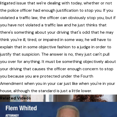
litigated issue that we're dealing with today, whether or not
the police officer had enough justification to stop you. If you
violated a traffic law, the officer can obviously stop you, but if
you have not violated a traffic law and he just thinks that
there's something about your driving that's odd that he may
think you're ill, tired, or impaired in some way, he will have to
explain that in some objective fashion to a judge in order to
justify that suspicion. The answer is no, they just can't pull
you over for anything. It must be something objectively about
your driving that causes the officer enough concern to stop
you because you are protected under the Fourth
Amendment when you in your car just like when you're in your
house, although the standard is just a little lower.
Related Videos