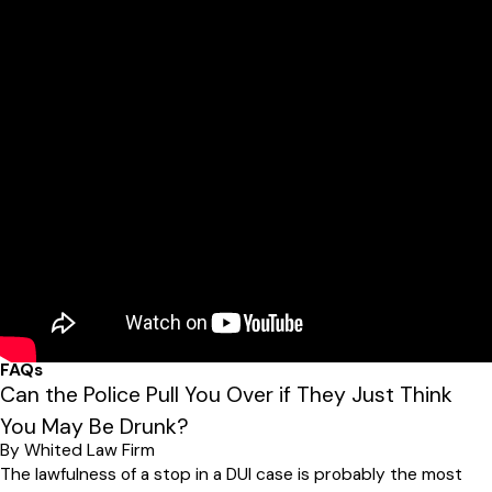
FAQs
Can the Police Pull You Over if They Just Think
You May Be Drunk?
By Whited Law Firm
The lawfulness of a stop in a DUI case is probably the most