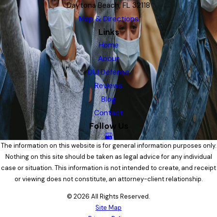
Daytona Beach, FL 32118
Map & Directions
Links
Home
About
DUI Defense
Reviews
Blog
Contact
Follow Us
The information on this website is for general information purposes only.
Nothing on this site should be taken as legal advice for any individual
case or situation. This information is not intended to create, and receipt
or viewing does not constitute, an attorney-client relationship.
© 2026 All Rights Reserved.
Site Map