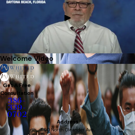
Welcome Video
Get A Free
Consultation
386-
339-
0702
Address
500 North Oleander Ave.